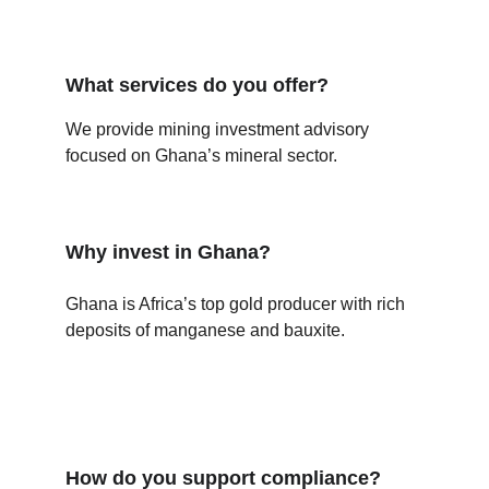
What services do you offer?
We provide mining investment advisory 
focused on Ghana’s mineral sector.
Why invest in Ghana?
Ghana is Africa’s top gold producer with rich 
deposits of manganese and bauxite.
How do you support compliance?