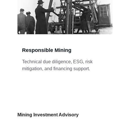
Responsible Mining
Technical due diligence, ESG, risk 
mitigation, and financing support.
Mining Investment Advisory