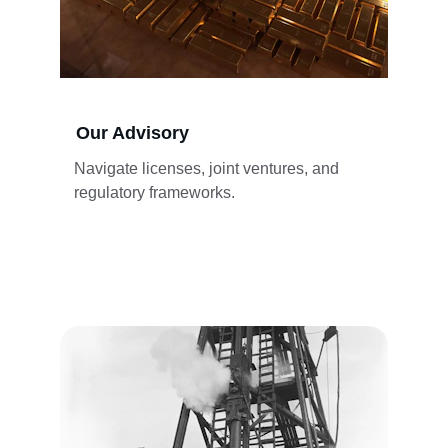
Our Advisory
Navigate licenses, joint ventures, and 
regulatory frameworks.