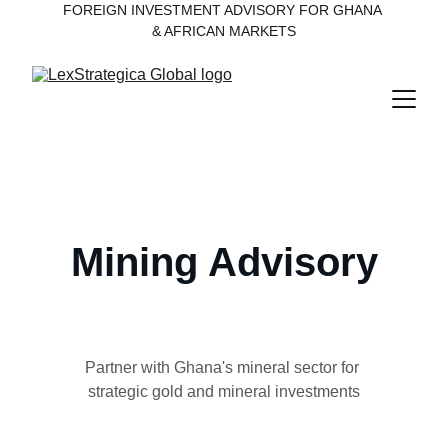
FOREIGN INVESTMENT ADVISORY FOR GHANA 
& AFRICAN MARKETS
Mining Advisory
Partner with Ghana's mineral sector for 
strategic gold and mineral investments