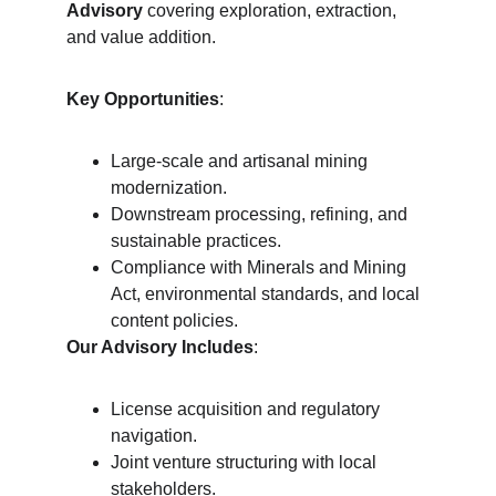
Advisory
 covering exploration, extraction, 
and value addition.
Key Opportunities
:
Large-scale and artisanal mining 
modernization.
Downstream processing, refining, and 
sustainable practices.
Compliance with Minerals and Mining 
Act, environmental standards, and local 
content policies.
Our Advisory Includes
:
License acquisition and regulatory 
navigation.
Joint venture structuring with local 
stakeholders.