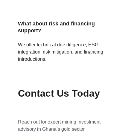
What about risk and financing 
support?
We offer technical due diligence, ESG 
integration, risk mitigation, and financing 
introductions.
Contact Us Today
Reach out for expert mining investment 
advisory in Ghana’s gold sector.