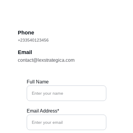
Phone
+233540123456
Email
contact@lexstrategica.com
Full Name
Email Address*