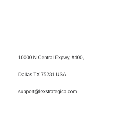
By providing strategic insight and advisory 
support, the firm aims to enable initiatives that 
foster innovation, infrastructure development, 
and long-term economic growth across 
regions.
Contact:
10000 N Central Expwy, #400, 
Dallas TX 75231 USA
support@lexstrategica.com
+1-713-510-0395
Enter your email address, phone number and
message below: