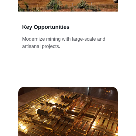
Key Opportunities
Modernize mining with large-scale and 
artisanal projects.