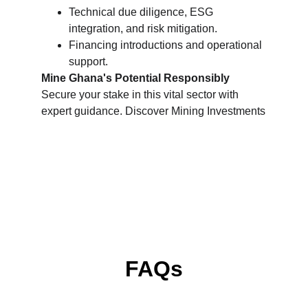
Technical due diligence, ESG 
integration, and risk mitigation.
Financing introductions and operational 
support.
Mine Ghana's Potential Responsibly
Secure your stake in this vital sector with 
expert guidance. Discover Mining Investments
FAQs