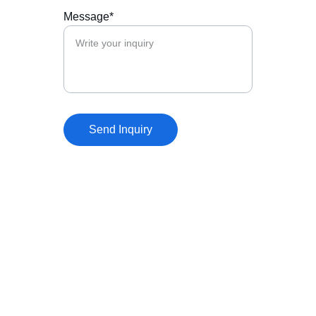
Message*
Send Inquiry
Our Mission
LexStrategica’s mission is to help 
organizations navigate the rapidly evolving 
intersection of law, geopolitics, technology, 
and global investment.