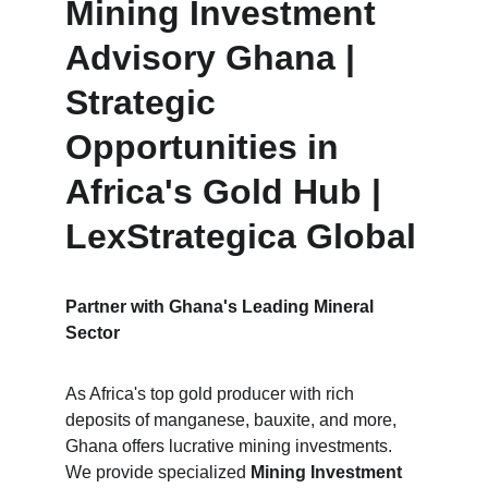
Mining Investment 
Advisory Ghana | 
Strategic 
Opportunities in 
Africa's Gold Hub | 
LexStrategica Global
Partner with Ghana's Leading Mineral 
Sector
As Africa's top gold producer with rich 
deposits of manganese, bauxite, and more, 
Ghana offers lucrative mining investments. 
We provide specialized 
Mining Investment 