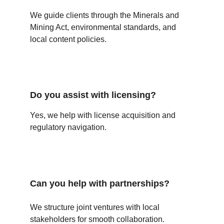
We guide clients through the Minerals and 
Mining Act, environmental standards, and 
local content policies.
Do you assist with licensing?
Yes, we help with license acquisition and 
regulatory navigation.
Can you help with partnerships?
We structure joint ventures with local 
stakeholders for smooth collaboration.