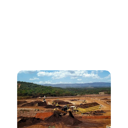
Mining Advisory
Partner with Ghana's mineral sector for 
strategic gold investments.