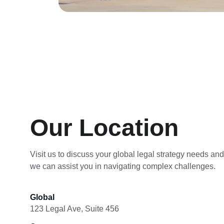
Our Location
Visit us to discuss your global legal strategy needs an
we can assist you in navigating complex challenges.
Global
123 Legal Ave, Suite 456