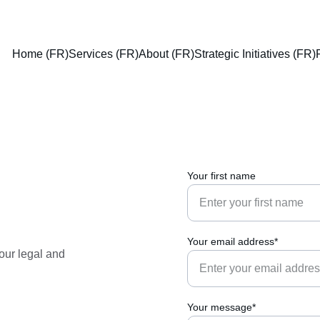
Home (FR)
Services (FR)
About (FR)
Strategic Initiatives (FR)
Your first name
Your email address*
our legal and 
Your message*