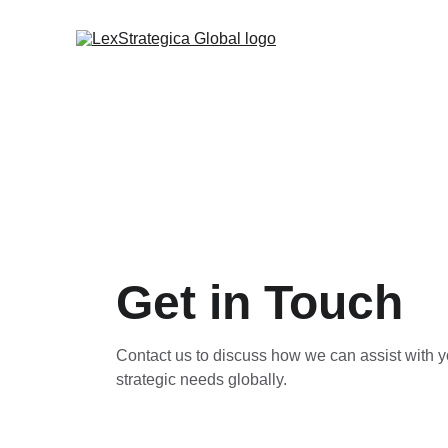
Get in Touch
Contact us to discuss how we can assist with y
strategic needs globally.