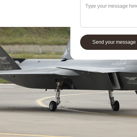
Send your message