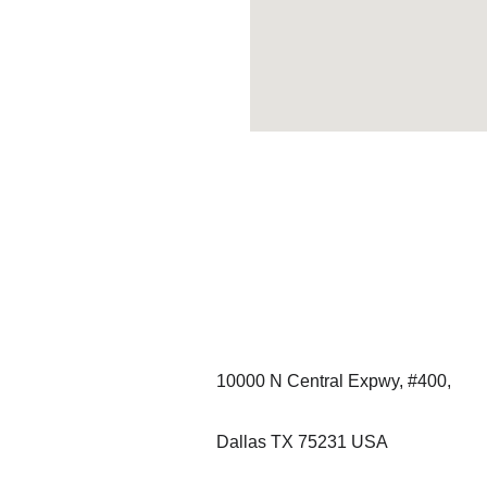
Contact:
+1-713-510-0395
10000 N Central Expwy, #400, 
Dallas TX 75231 USA