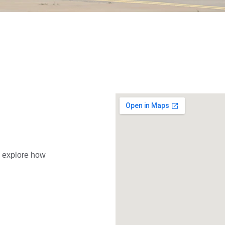
d explore how 