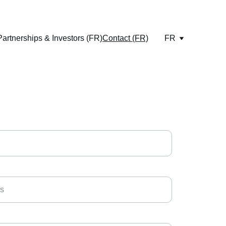
Partnerships & Investors (FR)
Contact (FR)
FR