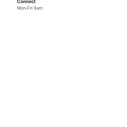
Connect
Mon-Fri 9am
Our Mission
LexStrategica’s mission is to help 
organizations navigate the rapidly evolving 
intersection of law, geopolitics, technology, 
and global investment.
By providing strategic insight and 