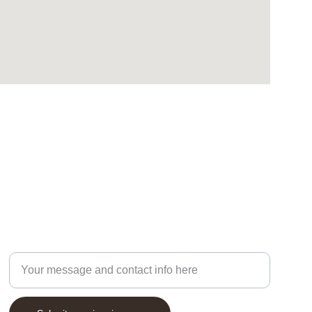
Enter your email address, phone number and
message below: